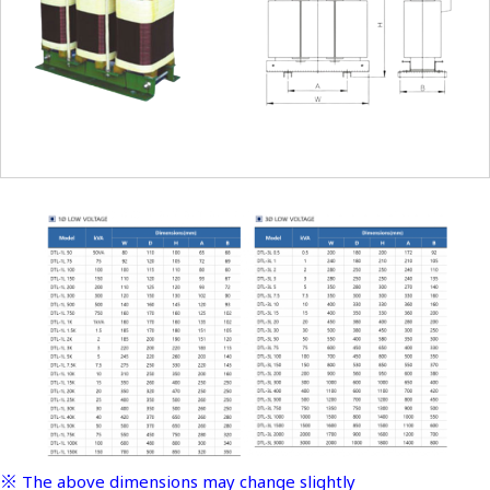
※ The above dimensions may change slightly