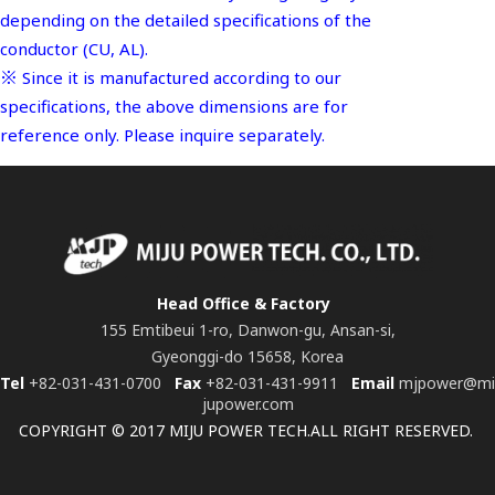
depending on the detailed specifications of the
conductor (CU, AL).
※ Since it is manufactured according to our
specifications, the above dimensions are for
reference only. Please inquire separately.
Head Office & Factory
155 Emtibeui 1-ro, Danwon-gu, Ansan-si,
Gyeonggi-do 15658, Korea
Tel
+82-031-431-0700
Fax
+82-031-431-9911
Email
mjpower@mi
jupower.com
COPYRIGHT © 2017 MIJU POWER TECH.ALL RIGHT RESERVED.