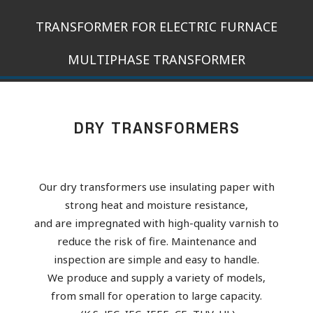
TRANSFORMER FOR ELECTRIC FURNACE
MULTIPHASE TRANSFORMER
DRY TRANSFORMERS
Our dry transformers use insulating paper with
strong heat and moisture resistance,
and are impregnated with high-quality varnish to
reduce the risk of fire. Maintenance and
inspection are simple and easy to handle.
We produce and supply a variety of models,
from small for operation to large capacity.