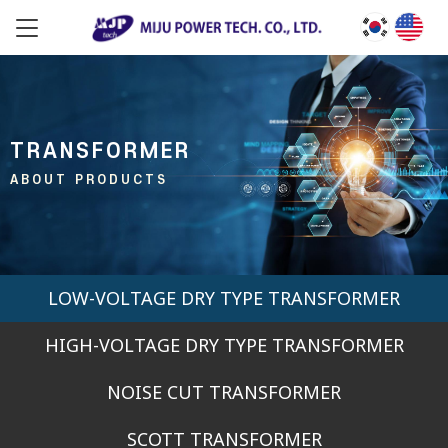
TRANSFORMER
ABOUT PRODUCTS
LOW-VOLTAGE DRY TYPE TRANSFORMER
HIGH-VOLTAGE DRY TYPE TRANSFORMER
NOISE CUT TRANSFORMER
SCOTT TRANSFORMER