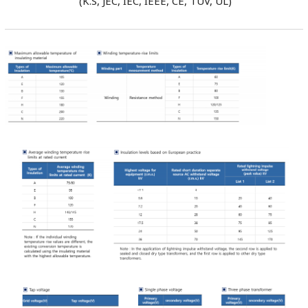
(K.S, JEC, IEC, IEEE, CE, TUV, UL)