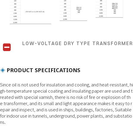
LOW-VOLTAGE DRY TYPE TRANSFORMER
PRODUCT SPECIFICATIONS
◈
Since oil is not used for insulation and cooling, and heat-resistant, hi
gh-temperature special coating and insulating paper are used and t
reated with special varnish, there is no risk of fire or explosion of th
e transformer, and its small and light appearance makes it easy to r
epair and inspect, and is used in ships, buildings, factories, Suitable
for indoor use in tunnels, underground, power plants, and substatio
ns.