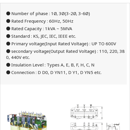
●
Number of phase : 1Ø, 3Ø(3-2Ø, 3-6Ø)
●
Rated Frequency : 60Hz, 50Hz
●
Rated Capacity : 1kVA ~ 5MVA
●
Standard : KS, JEC, IEC, IEEE etc.
●
Primary voltage(Input Rated Voltage) : UP TO 600V
●
secondary voltage(Output Rated Voltage) : 110, 220, 38
0, 440V etc.
●
Insulation Level : Types A, E, B, F, H, C, N
●
Connection : D D0, D YN11, D Y1, D YN5 etc.