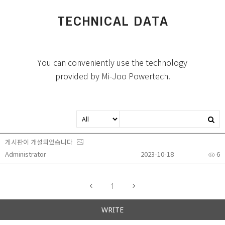
TECHNICAL DATA
You can conveniently use the technology
provided by Mi-Joo Powertech.
게시판이 개설되었습니다
Administrator
2023-10-18
6
1
WRITE