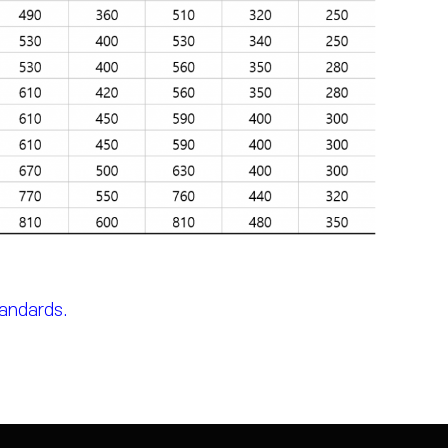
tandards.