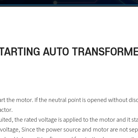
TARTING AUTO TRANSFORM
rt the motor. If the neutral point is opened without di
actor.
cuited, the rated voltage is applied to the motor and it st
 voltage, Since the power source and motor are not sepa