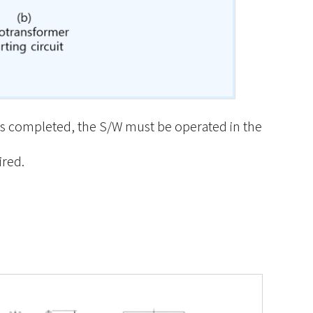
p is completed, the S/W must be operated in the
ired.