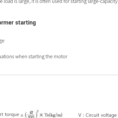
load is large, it is often used for starting large-capacit
ormer starting
rge
uations when starting the motor