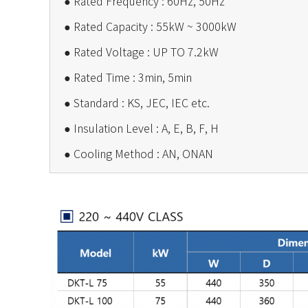
●
Rated Frequency : 60Hz, 50Hz
●
Rated Capacity : 55kW ~ 3000kW
●
Rated Voltage : UP TO 7.2kW
●
Rated Time : 3min, 5min
●
Standard : KS, JEC, IEC etc.
●
Insulation Level : A, E, B, F, H
●
Cooling Method : AN, ONAN