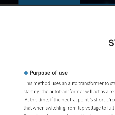
S
Purpose of use
◈
This method uses an auto transformer to sta
starting, the autotransformer will act as a re
At this time, if the neutral point is short-cir
that when switching from tap voltage to full