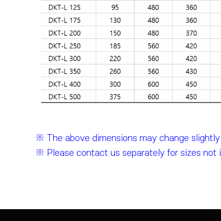
※ The above dimensions may change slightly d
※ Please contact us separately for sizes not 