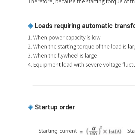
Therefore, because the starting torque of the 
Loads requiring automatic transf
◈
1. When power capacity is low
2. When the starting torque of the load is la
3. When the flywheel is large
4. Equipment load with severe voltage fluct
Startup order
◈