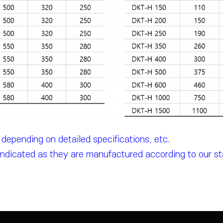
epending on detailed specifications, etc.
indicated as they are manufactured according to our s