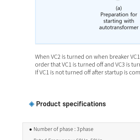
When VC2 is turned on when breaker VC1 is
order that VC1 is turned off and VC3 is tu
If VC1 is not turned off after startup is 
Product specifications
◈
●
Number of phase : 3phase