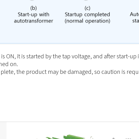
 ON, it is started by the tap voltage, and after start-u
rned on.
complete, the product may be damaged, so caution is requ