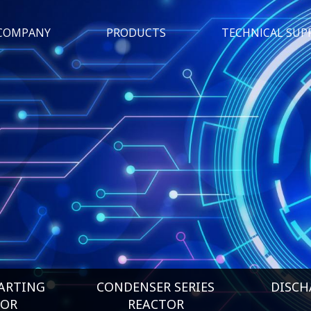
COMPANY
PRODUCTS
TECHNICAL SUP
ARTING
CONDENSER SERIES
DISCH
TOR
REACTOR