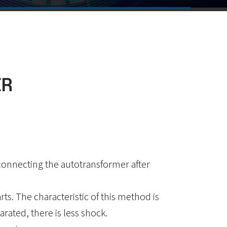
ER
sconnecting the autotransformer after
arts. The characteristic of this method is
rated, there is less shock.