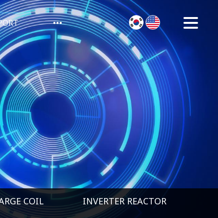
PORT
ARGE COIL
INVERTER REACTOR