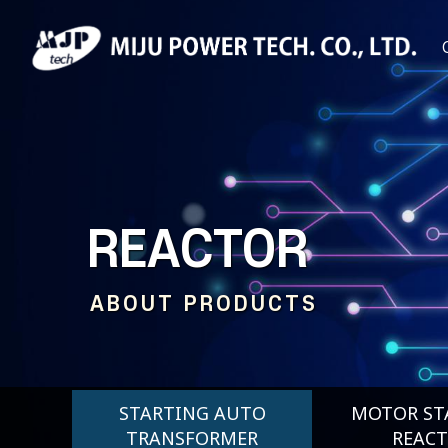
REACTOR
ABOUT PRODUCTS
STARTING AUTO
MOTOR ST
TRANSFORMER
REAC